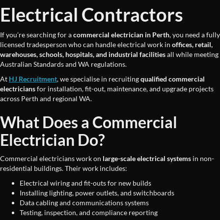
Electrical Contractors
If you’re searching for a
commercial electrician in Perth
, you need a fully
licensed tradesperson who can handle electrical work in
offices, retail,
warehouses, schools, hospitals, and industrial facilities
all while meeting
Australian Standards and WA regulations.
At
HJ Recruitment
, we specialise in recruiting
qualified commercial
electricians
for installation, fit-out, maintenance, and upgrade projects
across Perth and regional WA.
What Does a Commercial
Electrician Do?
Commercial electricians work on
large-scale electrical systems
in non-
residential buildings. Their work includes:
Electrical wiring and fit-outs for new builds
Installing lighting, power outlets, and switchboards
Data cabling and communications systems
Testing, inspection, and compliance reporting