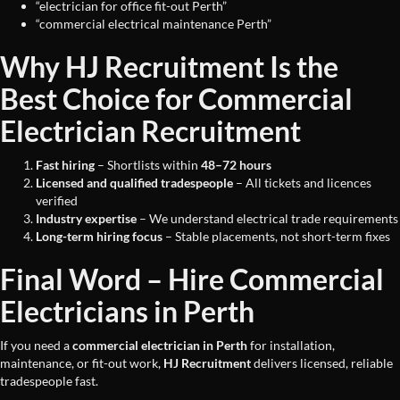
“electrician for office fit-out Perth”
“commercial electrical maintenance Perth”
Why HJ Recruitment Is the
Best Choice for Commercial
Electrician Recruitment
Fast hiring
– Shortlists within
48–72 hours
Licensed and qualified tradespeople
– All tickets and licences
verified
Industry expertise
– We understand electrical trade requirements
Long-term hiring focus
– Stable placements, not short-term fixes
Final Word – Hire Commercial
Electricians in Perth
If you need a
commercial electrician in Perth
for installation,
maintenance, or fit-out work,
HJ Recruitment
delivers licensed, reliable
tradespeople fast.