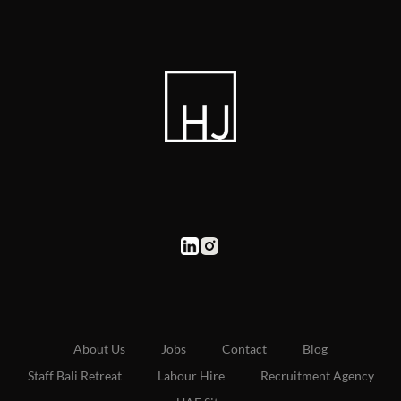
About Us
Jobs
Contact
Blog
Staff Bali Retreat
Labour Hire
Recruitment Agency