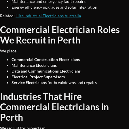
Maintenance and emergency fault repairs
Energy efficiency upgrades and solar integration
Related:
Hire Industrial Electricians Australia
Commercial Electrician Roles
We Recruit in Perth
We place:
Commercial Construction Electricians
Maintenance Electricians
Data and Communications Electricians
Electrical Project Supervisors
Service Electricians
for breakdowns and repairs
Industries That Hire
Commercial Electricians in
Perth
We recruit for projects in: