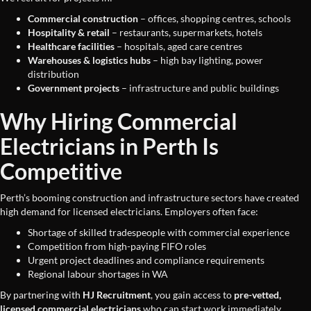
Commercial construction
– offices, shopping centres, schools
Hospitality & retail
– restaurants, supermarkets, hotels
Healthcare facilities
– hospitals, aged care centres
Warehouses & logistics hubs
– high bay lighting, power
distribution
Government projects
– infrastructure and public buildings
Why Hiring Commercial
Electricians in Perth Is
Competitive
Perth’s booming construction and infrastructure sectors have created
high demand for licensed electricians. Employers often face:
Shortage of skilled tradespeople with commercial experience
Competition from high-paying FIFO roles
Urgent project deadlines and compliance requirements
Regional labour shortages in WA
By partnering with
HJ Recruitment
, you gain access to
pre-vetted,
licensed commercial electricians
who can start work immediately.