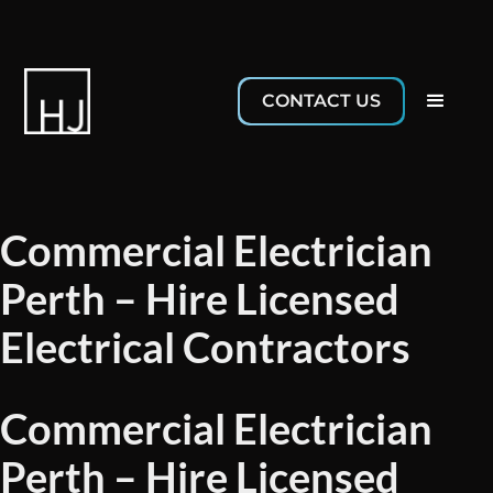
CONTACT US
Commercial Electrician
Perth – Hire Licensed
Electrical Contractors
Commercial Electrician
Perth – Hire Licensed