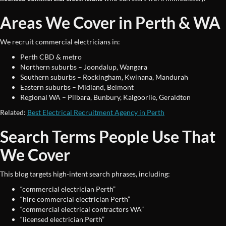
Areas We Cover in Perth & WA
We recruit commercial electricians in:
Perth CBD & metro
Northern suburbs – Joondalup, Wangara
Southern suburbs – Rockingham, Kwinana, Mandurah
Eastern suburbs – Midland, Belmont
Regional WA – Pilbara, Bunbury, Kalgoorlie, Geraldton
Related:
Best Electrical Recruitment Agency in Perth
Search Terms People Use That
We Cover
This blog targets high-intent search phrases, including:
“commercial electrician Perth”
“hire commercial electrician Perth”
“commercial electrical contractors WA”
“licensed electrician Perth”