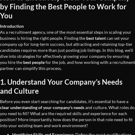
by Finding the Best People to Work for
You
Introduction
As a recruitment agency, one of the most essential steps in scaling your
business is hiring the right people. Finding the
best talent
can set your
company up for long-term success, but attracting and retaining top-tier
candidates requires more than just posting job listings. In this blog, we’ll
dive into strategies for effectively growing your company by ensuring
you hire the
best people
for the job, and how working with a recruitment
partner can simplify this process.
1. Understand Your Company’s Needs
and Culture
Before you even start searching for candidates, it’s essential to have a
clear understanding of your company’s needs
and culture. What roles do
you need to fill? What are the required skills and experience for each
position? More importantly, how does the person in that role need to fit
into your existing team and work environment?
Identifying Skills and Experience
: Define the exact qualifications