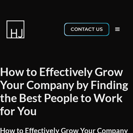
CONTACT US
How to Effectively Grow
Your Company by Finding
the Best People to Work
for You
How to Effectively Grow Your Company