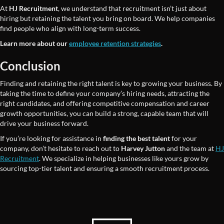
At
HJ Recruitment
, we understand that recruitment isn’t just about
hiring but retaining the talent you bring on board. We help companies
find people who align with long-term success.
Learn more about our
employee retention strategies
.
Conclusion
Finding and retaining the right talent is key to growing your business. By
taking the time to define your company’s hiring needs, attracting the
right candidates, and offering competitive compensation and career
growth opportunities, you can build a strong, capable team that will
drive your business forward.
If you’re looking for assistance in
finding the best talent
for your
company, don’t hesitate to reach out to
Harvey Jutton
and the team at
HJ
Recruitment
. We specialize in helping businesses like yours grow by
sourcing top-tier talent and ensuring a smooth recruitment process.