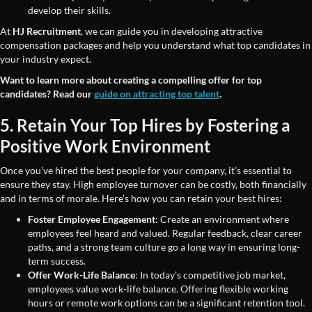
develop their skills.
At
HJ Recruitment
, we can guide you in developing attractive
compensation packages and help you understand what top candidates in
your industry expect.
Want to learn more about creating a compelling offer for top
candidates? Read our
guide on attracting top talent
.
5. Retain Your Top Hires by Fostering a
Positive Work Environment
Once you’ve hired the best people for your company, it’s essential to
ensure they stay. High employee turnover can be costly, both financially
and in terms of morale. Here’s how you can retain your best hires:
Foster Employee Engagement
: Create an environment where
employees feel heard and valued. Regular feedback, clear career
paths, and a strong team culture go a long way in ensuring long-
term success.
Offer Work-Life Balance
: In today’s competitive job market,
employees value work-life balance. Offering flexible working
hours or remote work options can be a significant retention tool.