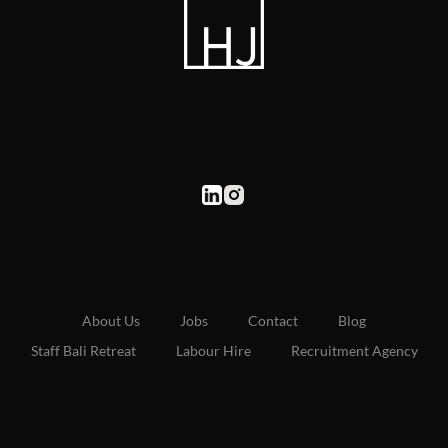
About Us
Jobs
Contact
Blog
Staff Bali Retreat
Labour Hire
Recruitment Agency
UAE Site