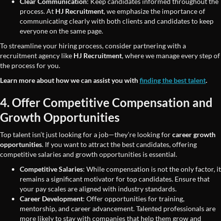
Clear Communication
: Keep candidates informed throughout the
process. At
HJ Recruitment
, we emphasize the importance of
communicating clearly with both clients and candidates to keep
everyone on the same page.
To streamline your hiring process, consider partnering with a
recruitment agency like
HJ Recruitment
, where we manage every step of
the process for you.
Learn more about how we can assist you with
finding the best talent
.
4. Offer Competitive Compensation and
Growth Opportunities
Top talent isn’t just looking for a job—they’re looking for
career growth
opportunities
. If you want to attract the best candidates, offering
competitive salaries and growth opportunities is essential.
Competitive Salaries
: While compensation is not the only factor, it
remains a significant motivator for top candidates. Ensure that
your pay scales are aligned with industry standards.
Career Development
: Offer opportunities for training,
mentorship, and career advancement. Talented professionals are
more likely to stay with companies that help them grow and