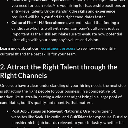
you need for each role. Are you hiring for
leadership
positions or
entry-level talent? Understanding the
skills
and
experience
required will help you find the right candidates faster.
Cultural Fit
: At
HJ Recruitment
, we understand that finding a
candidate who fits well with your company’s culture is just as
important as their skillset. Make sure to evaluate how potential
hires align with your company’s values and vision.
Learn more about our
recruitment process
to see how we identify
cultural fit and the best skills for your team.
2. Attract the Right Talent through the
Right Channels
Once you have a clear understanding of your hiring needs, the next step
is attracting the right people to your business. In a competitive job
market like
Australia
, casting a wide net might bring in a large pool of
candidates, but it’s quality, not quantity, that matters.
Post Job Listings on Relevant Platforms
: Use recruitment
websites like
Seek
,
LinkedIn
, and
GulfTalent
for exposure. But also
consider niche job boards relevant to your industry, whether it’s