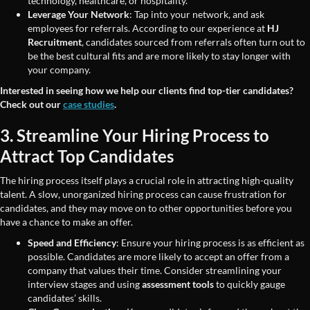
technology, healthcare, or hospitality.
Leverage Your Network
: Tap into your network, and ask
employees for referrals. According to our experience at
HJ
Recruitment
, candidates sourced from referrals often turn out to
be the best cultural fits and are more likely to stay longer with
your company.
Interested in seeing how we help our clients find top-tier candidates?
Check out our
case studies
.
3. Streamline Your Hiring Process to
Attract Top Candidates
The hiring process itself plays a crucial role in attracting high-quality
talent. A slow, unorganized hiring process can cause frustration for
candidates, and they may move on to other opportunities before you
have a chance to make an offer.
Speed and Efficiency
: Ensure your hiring process is as efficient as
possible. Candidates are more likely to accept an offer from a
company that values their time. Consider streamlining your
interview stages and using
assessment tools
to quickly gauge
candidates’ skills.