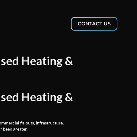
CONTACT US
nsed Heating &
nsed Heating &
ommercial fit-outs, infrastructure,
r been greater.