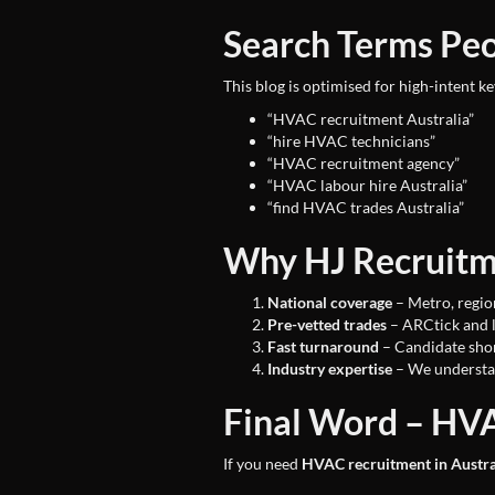
Search Terms Pe
This blog is optimised for high-intent k
“HVAC recruitment Australia”
“hire HVAC technicians”
“HVAC recruitment agency”
“HVAC labour hire Australia”
“find HVAC trades Australia”
Why HJ Recruitme
National coverage
– Metro, regio
Pre-vetted trades
– ARCtick and 
Fast turnaround
– Candidate shor
Industry expertise
– We understa
Final Word – HVA
If you need
HVAC recruitment in Austra