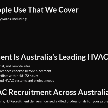
ople Use That We Cover
eywords, including:
nt Is Australia’s Leading HVAC
nal, and remote sites
licences checked before placement
tlists within
48–72 hours
nd HVAC systems and project needs
C Recruitment Across Australi
lia
,
HJ Recruitment
delivers licensed, skilled professionals for your proj