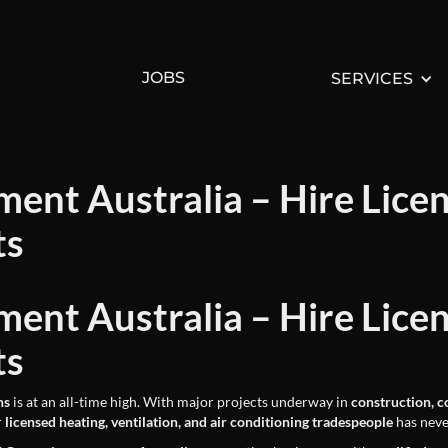
JOBS
SERVICES
ent Australia – Hire Lice
ts
ent Australia – Hire Lice
ts
ns
is at an all-time high. With major projects underway in
construction, c
r
licensed heating, ventilation, and air conditioning tradespeople
has neve