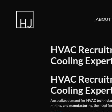
ABOUT
HVAC Recruitm
Cooling Exper
HVAC Recruitm
Cooling Exper
Australia’s demand for
HVAC technicia
mining, and manufacturing
, the need fo