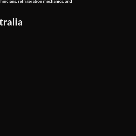
chnicians, refrigeration mechanics, and
ralia