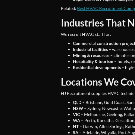
Related:
Best HVAC Recruitment Compa
Industries That 
We recruit HVAC staff for:
Commercial construction projec
Industrial facilities
– warehouses, 
Mining & resources
– climate con
Hospitality & tourism
– hotels, re
Residential developments
– high-
Locations We Co
HJ Recruitment supplies HVAC technici
QLD
– Brisbane, Gold Coast, Suns
NSW
– Sydney, Newcastle, Wollo
VIC
– Melbourne, Geelong, Ballar
WA
– Perth, Karratha, Geraldton,
NT
– Darwin, Alice Springs, Kath
SA
– Adelaide, Whyalla, Port Aug