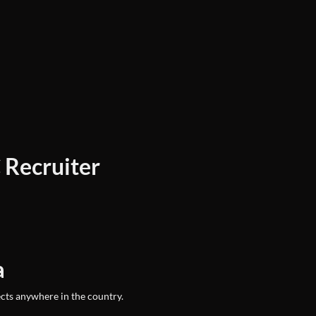
 Recruiter
a
ects anywhere in the country.