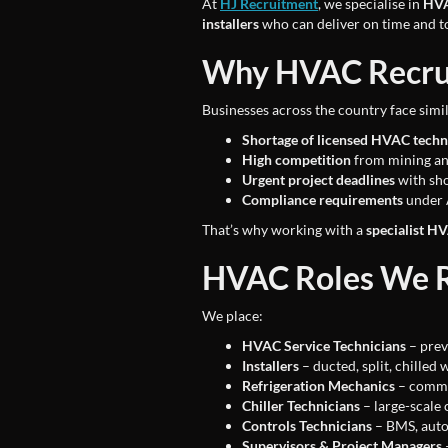
At
HJ Recruitment
, we specialise in
HVA
installers
who can deliver on time and t
Why HVAC Recruit
Businesses across the country face simil
Shortage of licensed HVAC techn
High competition
from mining an
Urgent project deadlines
with sho
Compliance requirements
under 
That’s why working with a
specialist H
HVAC Roles We R
We place:
HVAC Service Technicians
– prev
Installers
– ducted, split, chilled
Refrigeration Mechanics
– commer
Chiller Technicians
– large-scale 
Controls Technicians
– BMS, auto
Supervisors & Project Managers