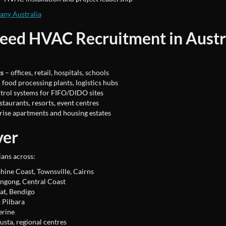
ny Australia
Need HVAC Recruitment in Austr
ts
– offices, retail, hospitals, schools
food processing plants, logistics hubs
trol systems for FIFO/DIDO sites
staurants, resorts, event centres
rise apartments and housing estates
ver
ans across:
hine Coast, Townsville, Cairns
ngong, Central Coast
at, Bendigo
 Pilbara
erine
usta, regional centres