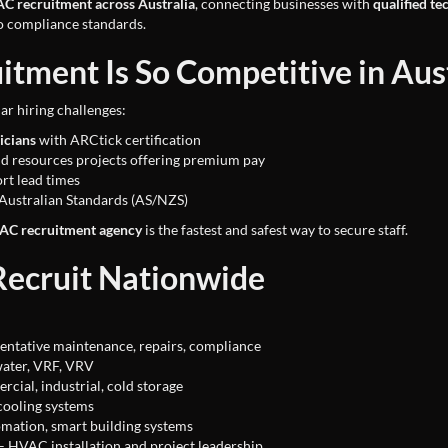
C recruitment across Australia
, connecting businesses with
qualified te
o compliance standards.
ment Is So Competitive in Aust
ar hiring challenges:
icians
with ARCtick certification
d resources projects offering premium pay
rt lead times
Australian Standards (AS/NZS)
VAC recruitment agency
is the fastest and safest way to secure staff.
ecruit Nationwide
entative maintenance, repairs, compliance
 water, VRF, VRV
cial, industrial, cold storage
cooling systems
mation, smart building systems
– HVAC installation and project leadership