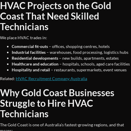
HVAC Projects on the Gold
Coast That Need Skilled
Technicians
We place HVAC trades in:
Commercial fit-outs
– offices, shopping centres, hotels
Industrial facilities
– warehouses, food processing, logistics hubs
Residential developments
– new builds, apartments, estates
Healthcare and education
– hospitals, schools, aged care facilities
Hospitality and retail
– restaurants, supermarkets, event venues
Related:
HVAC Recruitment Company Australia
Why Gold Coast Businesses
Struggle to Hire HVAC
Technicians
The Gold Coast is one of Australia’s fastest-growing regions, and that
means: