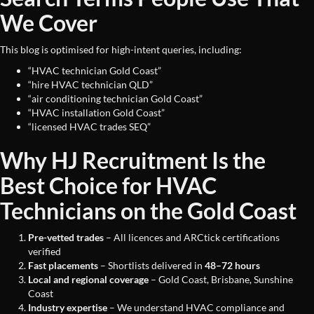
We Cover
This blog is optimised for high-intent queries, including:
“HVAC technician Gold Coast”
“hire HVAC technician QLD”
“air conditioning technician Gold Coast”
“HVAC installation Gold Coast”
“licensed HVAC trades SEQ”
Why HJ Recruitment Is the
Best Choice for HVAC
Technicians on the Gold Coast
Pre-vetted trades
– All licences and ARCtick certifications
verified
Fast placements
– Shortlists delivered in
48–72 hours
Local and regional coverage
– Gold Coast, Brisbane, Sunshine
Coast
Industry expertise
– We understand HVAC compliance and