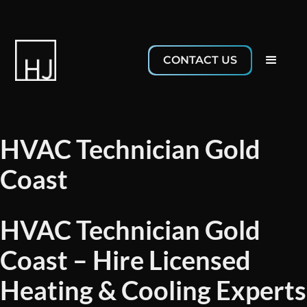
CONTACT US
HVAC Technician Gold
Coast
HVAC Technician Gold
Coast – Hire Licensed
Heating & Cooling Experts