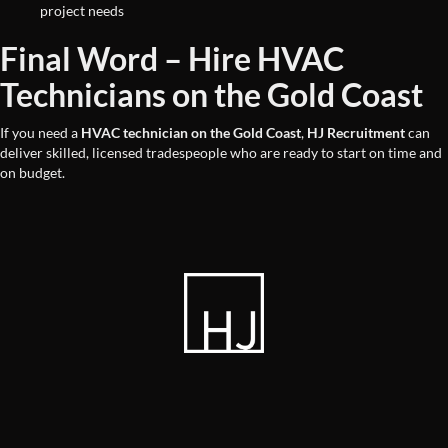
project needs
Final Word – Hire HVAC
Technicians on the Gold Coast
If you need a
HVAC technician on the Gold Coast
,
HJ Recruitment
can
deliver skilled, licensed tradespeople who are ready to start on time and
on budget.