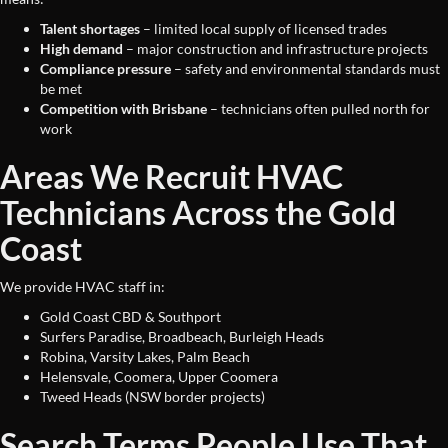
Talent shortages
– limited local supply of licensed trades
High demand
– major construction and infrastructure projects
Compliance pressure
– safety and environmental standards must
be met
Competition with Brisbane
– technicians often pulled north for
work
Areas We Recruit HVAC
Technicians Across the Gold
Coast
We provide HVAC staff in:
Gold Coast CBD & Southport
Surfers Paradise, Broadbeach, Burleigh Heads
Robina, Varsity Lakes, Palm Beach
Helensvale, Coomera, Upper Coomera
Tweed Heads (NSW border projects)
Search Terms People Use That