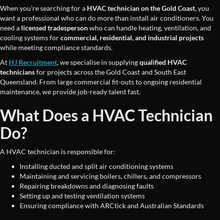
When you’re searching for a
HVAC technician on the Gold Coast
, you
want a professional who can do more than install air conditioners. You
need a
licensed tradesperson
who can handle heating, ventilation, and
cooling systems for
commercial, residential, and industrial projects
while meeting compliance standards.
At
HJ Recruitment
, we specialise in supplying
qualified HVAC
technicians
for projects across the Gold Coast and South East
Queensland. From large commercial fit-outs to ongoing residential
maintenance, we provide job-ready talent fast.
What Does a HVAC Technician
Do?
A HVAC technician is responsible for:
Installing ducted and split air conditioning systems
Maintaining and servicing boilers, chillers, and compressors
Repairing breakdowns and diagnosing faults
Setting up and testing ventilation systems
Ensuring compliance with ARCtick and Australian Standards