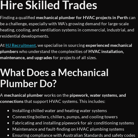
Hire Skilled Trades
Finding a qualified
mechanical plumber for HVAC projects in Perth
can
be a challenge, especially with WA’s growing demand for large-scale
heating, cooling, and ventilation systems in commercial, industrial, and
residential developments.
At
HJ Recruitment
, we specialise in sourcing
experienced mechanical
plumbers
who understand the complexities of
HVAC installation,
maintenance, and upgrades
for projects of all sizes.
What Does a Mechanical
Plumber Do?
A
mechanical plumber
works on the
pipework, water systems, and
connections
that support HVAC systems. This includes:
Installing chilled water and heating water systems
Connecting boilers, chillers, pumps, and cooling towers
Fabricating and installing pipework for air conditioning systems
Maintenance and fault-finding on HVAC plumbing systems
Ensuring compliance with Australian Standards and safety codes