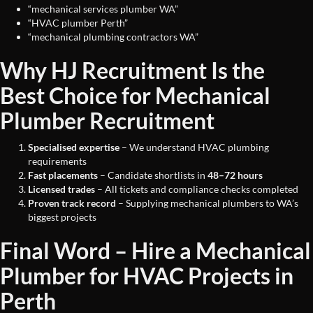
“mechanical services plumber WA”
“HVAC plumber Perth”
“mechanical plumbing contractors WA”
Why HJ Recruitment Is the
Best Choice for Mechanical
Plumber Recruitment
Specialised expertise
– We understand HVAC plumbing
requirements
Fast placements
– Candidate shortlists in
48–72 hours
Licensed trades
– All tickets and compliance checks completed
Proven track record
– Supplying mechanical plumbers to WA’s
biggest projects
Final Word – Hire a Mechanical
Plumber for HVAC Projects in
Perth