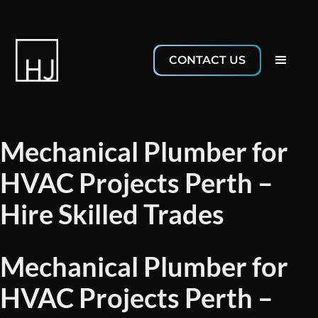
CONTACT US
Mechanical Plumber for
HVAC Projects Perth –
Hire Skilled Trades
Mechanical Plumber for
HVAC Projects Perth –