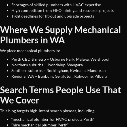
Shortages of skilled plumbers with HVAC expertise
High competition from FIFO mining and resource projects
Tight deadlines for fit-out and upgrade projects
Where We Supply Mechanical
Plumbers in WA
We place mechanical plumbers in:
Perth CBD & metro – Osborne Park, Malaga, Welshpool
Northern suburbs – Joondalup, Wangara
Southern suburbs – Rockingham, Kwinana, Mandurah
Regional WA – Bunbury, Geraldton, Kalgoorlie, Pilbara
Search Terms People Use That
We Cover
This blog targets high-intent search phrases, including:
“mechanical plumber for HVAC projects Perth”
“hire mechanical plumber Perth”