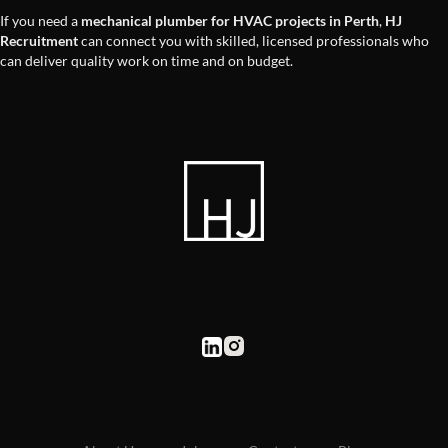
If you need a
mechanical plumber for HVAC projects in Perth
,
HJ
Recruitment
can connect you with skilled, licensed professionals who
can deliver quality work on time and on budget.