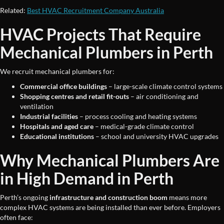
Related:
Best HVAC Recruitment Company Australia
HVAC Projects That Require
Mechanical Plumbers in Perth
We recruit mechanical plumbers for:
Commercial office buildings
– large-scale climate control systems
Shopping centres and retail fit-outs
– air conditioning and
ventilation
Industrial facilities
– process cooling and heating systems
Hospitals and aged care
– medical-grade climate control
Educational institutions
– school and university HVAC upgrades
Why Mechanical Plumbers Are
in High Demand in Perth
Perth’s ongoing
infrastructure and construction boom
means more
complex HVAC systems are being installed than ever before. Employers
often face: