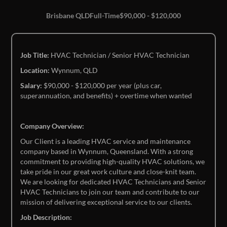
Brisbane QLD
Full-Time
$90,000 - $120,000
Job Title:
HVAC Technician / Senior HVAC Technician
Location:
Wynnum, QLD
Salary:
$90,000 - $120,000 per year (plus car,
superannuation, and benefits) + overtime when wanted
Company Overview:
Our Client is a leading HVAC service and maintenance
company based in Wynnum, Queensland. With a strong
commitment to providing high-quality HVAC solutions, we
take pride in our great work culture and close-knit team.
We are looking for dedicated HVAC Technicians and Senior
HVAC Technicians to join our team and contribute to our
mission of delivering exceptional service to our clients.
Job Description: