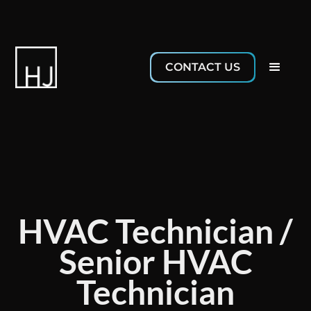
CONTACT US
HVAC Technician /
Senior HVAC
Technician