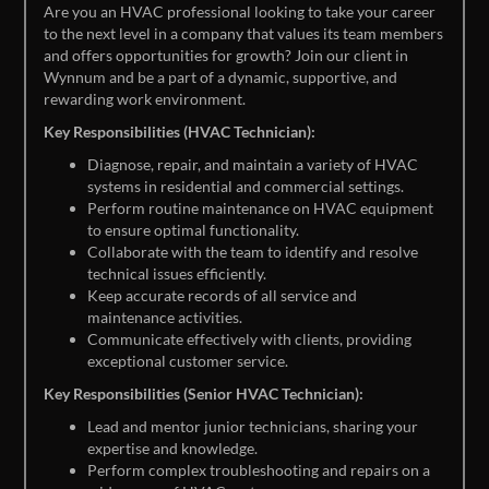
Are you an HVAC professional looking to take your career
to the next level in a company that values its team members
and offers opportunities for growth? Join our client in
Wynnum and be a part of a dynamic, supportive, and
rewarding work environment.
Key Responsibilities (HVAC Technician):
Diagnose, repair, and maintain a variety of HVAC
systems in residential and commercial settings.
Perform routine maintenance on HVAC equipment
to ensure optimal functionality.
Collaborate with the team to identify and resolve
technical issues efficiently.
Keep accurate records of all service and
maintenance activities.
Communicate effectively with clients, providing
exceptional customer service.
Key Responsibilities (Senior HVAC Technician):
Lead and mentor junior technicians, sharing your
expertise and knowledge.
Perform complex troubleshooting and repairs on a