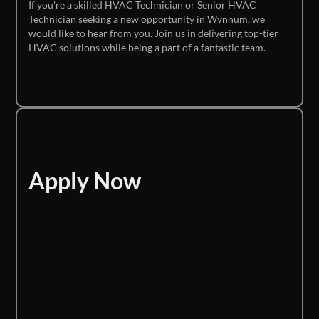
If you're a skilled HVAC Technician or Senior HVAC
Technician seeking a new opportunity in Wynnum, we
would like to hear from you. Join us in delivering top-tier
HVAC solutions while being a part of a fantastic team.
Apply Now