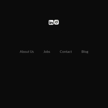
About Us
Jobs
Contact
Blog
Staff Bali Retreat
Labour Hire
Recruitment Agency
UAE Site
© 2025 HJ Recruitment. All rights reserved
ABN: 52 669 587 428
Privacy Policy