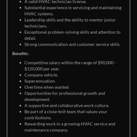
A valid HVAC technician license.
Substantial experience in servicing and maintaining
HVAC systems.
Leadership skills and the ability to mentor junior
technicians.
Exceptional problem-solving skills and attention to
detail.
Strong communication and customer service skills.
Benefits:
Competitive salary within the range of $90,000 -
$120,000 per year.
Company vehicle.
Superannuation.
Overtime when wanted
Opportunities for professional growth and
development.
A supportive and collaborative work culture.
Be part of a close-knit team that values your
contributions.
Rewarding work in a growing HVAC service and
maintenance company.