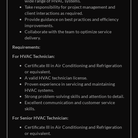
wide range of HVAC systems.
Take responsibility for project management and
client interactions as required.
Provide guidance on best practices and efficiency
improvements.
Collaborate with the team to optimize service
delivery.
Requirements:
For HVAC Technician:
Certificate III in Air Conditioning and Refrigeration
or equivalent.
A valid HVAC technician license.
Proven experience in servicing and maintaining
HVAC systems.
Strong problem-solving skills and attention to detail.
Excellent communication and customer service
skills.
For Senior HVAC Technician:
Certificate III in Air Conditioning and Refrigeration
or equivalent.